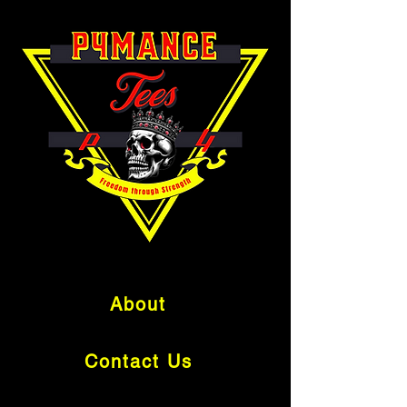
About
Contact Us