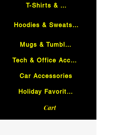
T-Shirts & Tops
Hoodies & Sweatshirts
Mugs & Tumblers
Tech & Office Accessories
Car Accessories
Holiday Favorites
Cart