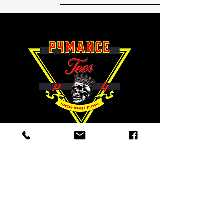
"Freedom
through