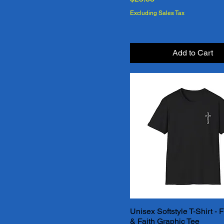
Texas Orange
Excluding Sales Tax
True Royal
White
Add to Cart
White
Unisex Softstyle T-Shirt -
Quick View
& Faith Graphic Tee