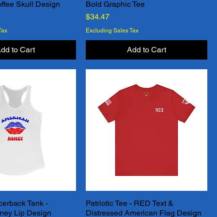
ffee Skull Design
Bold Graphic Tee
Price
$34.47
Tax
Excluding Sales Tax
dd to Cart
Add to Cart
erback Tank -
Patriotic Tee - RED Text &
Quick View
Quick View
ney Lip Design
Distressed American Flag Design