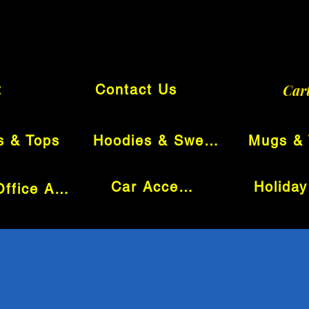
Car
t
Contact Us
s & Tops
Hoodies & Sweatshirts
Car Accessories
Tech & Office Accessories