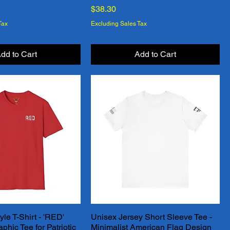
Price
$38.30
Tax
Excluding Sales Tax
dd to Cart
Add to Cart
yle T-Shirt - 'RED'
Unisex Jersey Short Sleeve Tee -
Quick View
Quick View
hic Tee for Patriotic
Minimalist American Flag Design