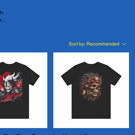
gh-
e
your
e our
 of
Sort by:
Recommended