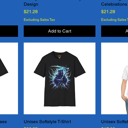
Design
Celebrations
Price
Price
$21.28
$21.28
Excluding Sales Tax
Excluding Sales 
Add to Cart
A
isex
Unisex Softstyle T-Shirt
Unisex Softst
Quick View