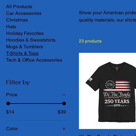
All Products
Show your American pride wi
Car Accessories
Christmas
quality materials, our shirt
Hats
spirit of the USA. Whether
Holiday Favorites
love for freedom, our Amer
Hoodies & Sweatshirts
23 products
selection today and find th
Mugs & Tumblers
the free.
T-Shirts & Tops
Tech & Office Accessories
Filter by
Price
$14
$39
Color