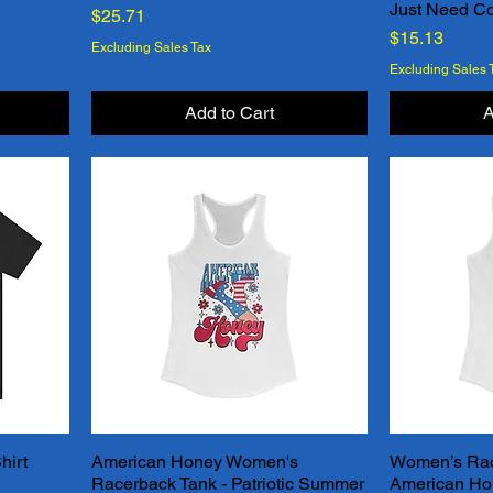
Just Need Co
Price
$25.71
Price
$15.13
Excluding Sales Tax
Excluding Sales 
Add to Cart
A
hirt
American Honey Women's
Women’s Rac
Quick View
Racerback Tank - Patriotic Summer
American Ho