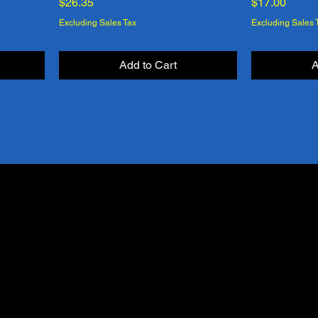
Price
Price
$26.35
$17.00
Excluding Sales Tax
Excluding Sales 
Add to Cart
A