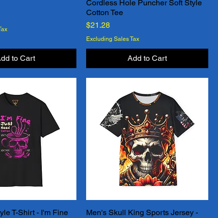
Cordless Hole Puncher Soft Style
Quick View
Quick View
Cotton Tee
Price
$21.28
Tax
Excluding Sales Tax
dd to Cart
Add to Cart
le T-Shirt - I'm Fine
Men's Skull King Sports Jersey -
Quick View
Quick View