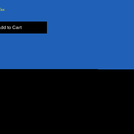
Tax
dd to Cart