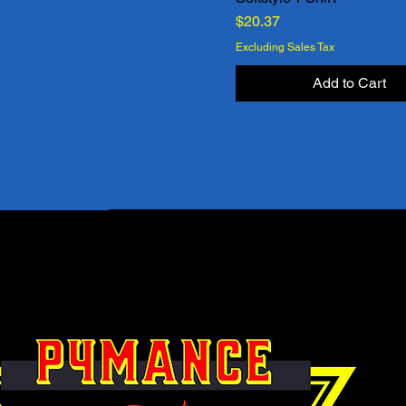
Price
$20.37
Excluding Sales Tax
Add to Cart