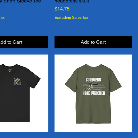
y Short Sleeve Tee
headdress skull
Quick View
Quick View
Price
$14.75
Tax
Excluding Sales Tax
dd to Cart
Add to Cart