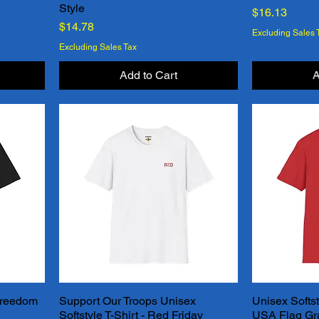
Style
Price
$16.13
Price
$14.78
Excluding Sales 
Excluding Sales Tax
Add to Cart
A
 Freedom
Support Our Troops Unisex
Unisex Softst
Quick View
Softstyle T-Shirt - Red Friday
USA Flag Grap