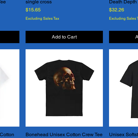
Tee
single cross
Death Depth
Quick View
Price
Price
$15.65
$32.26
Excluding Sales Tax
Excluding Sales 
Add to Cart
A
Cotton
Bonehead Unisex Cotton Crew Tee
Unisex Softsty
Quick View