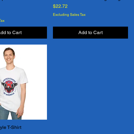
Price
$22.72
Excluding Sales Tax
Tax
dd to Cart
Add to Cart
yle T-Shirt
Quick View