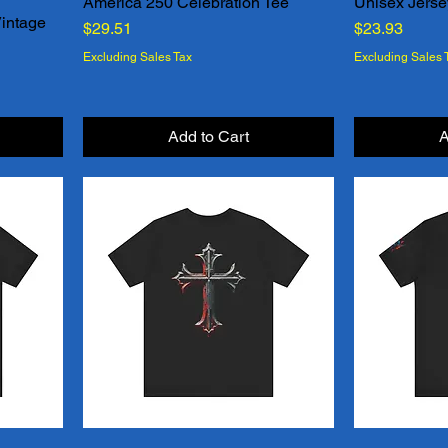
d
America 250 Celebration Tee
Unisex Jerse
Quick View
Vintage
Price
Price
$29.51
$23.93
Excluding Sales Tax
Excluding Sales 
Add to Cart
A