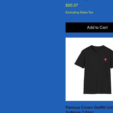
Price
$20.37
Excluding Sales Tax
Add to Cart
Famous Crown Graffiti Un
Quick View
Softstyle T-Shirt