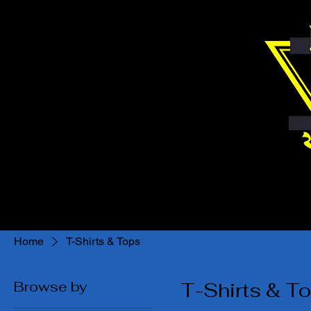
Home
T-Shirts & Tops
Browse by
T-Shirts & T