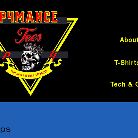
Abou
T-Shirt
ops