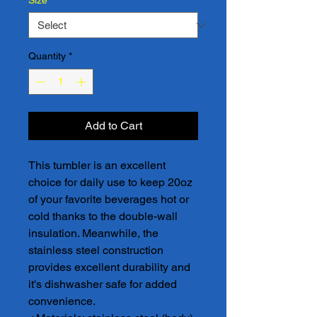
Size
*
Quantity
*
Add to Cart
This tumbler is an excellent 
choice for daily use to keep 20oz 
of your favorite beverages hot or 
cold thanks to the double-wall 
insulation. Meanwhile, the 
stainless steel construction 
provides excellent durability and 
it's dishwasher safe for added 
convenience.