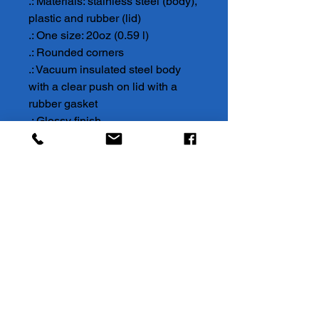
.: Materials: stainless steel (body),
plastic and rubber (lid)
.: One size: 20oz (0.59 l)
.: Rounded corners
.: Vacuum insulated steel body
with a clear push on lid with a
rubber gasket
.: Glossy finish