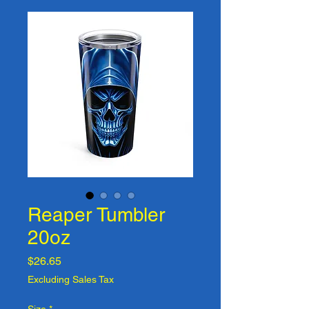
Reaper Tumbler
20oz
Price
$26.65
Excluding Sales Tax