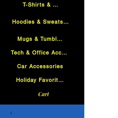
T-Shirts & Tops
Hoodies & Sweatshirts
Mugs & Tumblers
Tech & Office Accessories
Car Accessories
Holiday Favorites
Cart