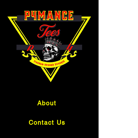
About
Contact Us